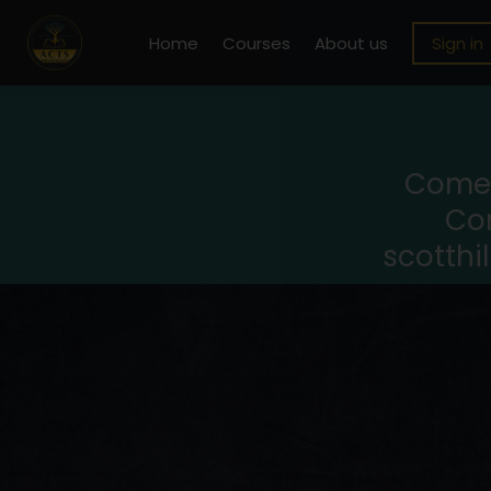
Home
Courses
About us
Sign in
Come 
Con
scotthi