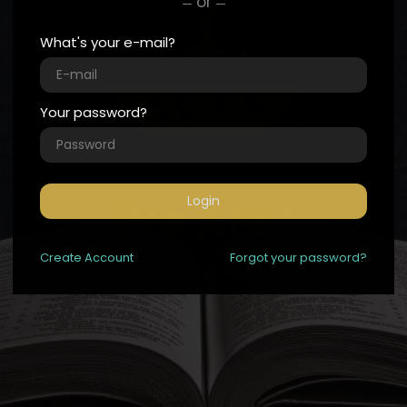
or
What's your e-mail?
Your password?
We
Login
|
Create
Account
Forgot your password?