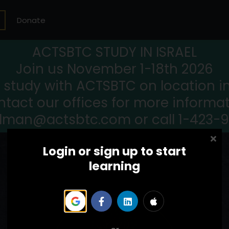
Donate
ACTSBTC STUDY IN ISRAEL
Join us November 1-18th 2026
study with ACTSBTC on location in 
tact our offices for more informa
llman@actsbtc.com or call 1-423-
Login or sign up to start
learning