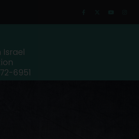
Israel
tion
972-6951